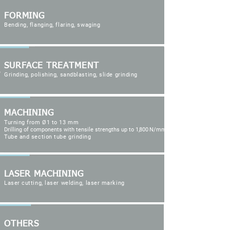
FORMING
Bending, flanging, flaring, swaging
SURFACE TREATMENT
Grinding, polishing, sandblasting, slide grinding
MACHINING
Turning from Ø1 to 13 mm
Drilling of components with tensile strengths up to
1,800
N/mm²
Tube and section tube grinding
LASER MACHINING
Laser cutting, laser welding, laser marking
OTHERS