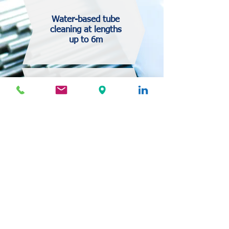
Water-based tube
cleaning at lengths
up to 6m
High volume cleaning
followed by clean room
packaging
Automated cleaning of the
interior tube surfaces with
foam plugs
Water-based & ultrasonic