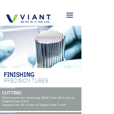
FINISHING
PRECISION TUBES
CUTTING
Electrochemical machining (ECM) from
Ø0.5 mm
in
lengths from 8 mm
Sawing from Ø0.15 mm in lengths from 1 mm