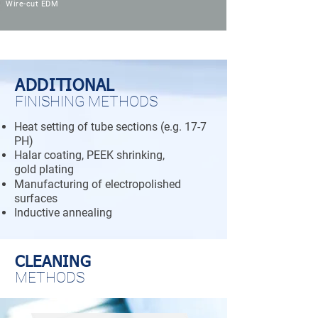
Wire-cut EDM
ADDITIONAL
FINISHING METHODS
Heat setting of tube sections (e.g. 17-7
PH)
Halar coating, PEEK shrinking,
gold plating
Manufacturing of electropolished
surfaces
Inductive annealing
CLEANING
METHODS